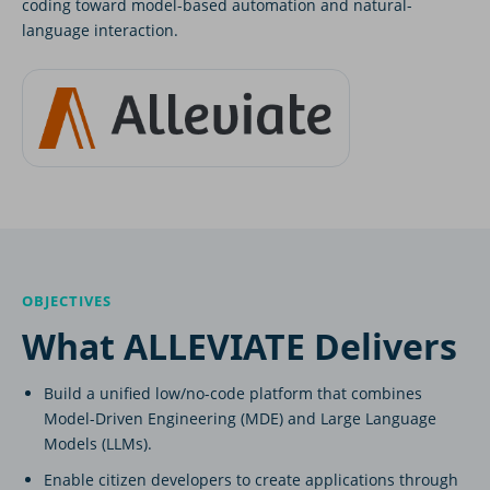
coding toward model-based automation and natural-
language interaction.
OBJECTIVES
What ALLEVIATE Delivers
Build a unified low/no-code platform that combines
Model-Driven Engineering (MDE) and Large Language
Models (LLMs).
Enable citizen developers to create applications through