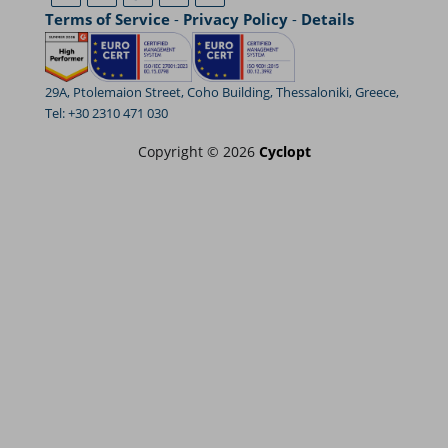
Terms of Service
-
Privacy Policy
-
Details
29A, Ptolemaion Street, Coho Building, Thessaloniki, Greece,
Tel: +30 2310 471 030
Copyright © 2026
Cyclopt