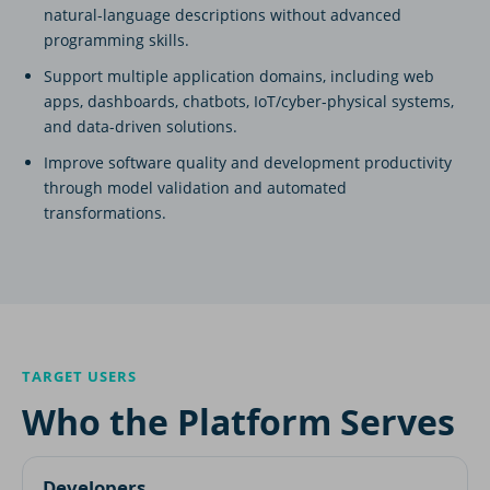
natural-language descriptions without advanced
programming skills.
Support multiple application domains, including web
apps, dashboards, chatbots, IoT/cyber-physical systems,
and data-driven solutions.
Improve software quality and development productivity
through model validation and automated
transformations.
TARGET USERS
Who the Platform Serves
Developers