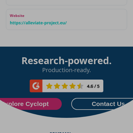
Website
https://alleviate-project.eu/
Research-powered.
Production-ready.
Explore Cyclopt
Contact Us