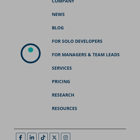
COMPANY
NEWS
BLOG
FOR SOLO DEVELOPERS
FOR MANAGERS & TEAM LEADS
SERVICES
PRICING
RESEARCH
RESOURCES