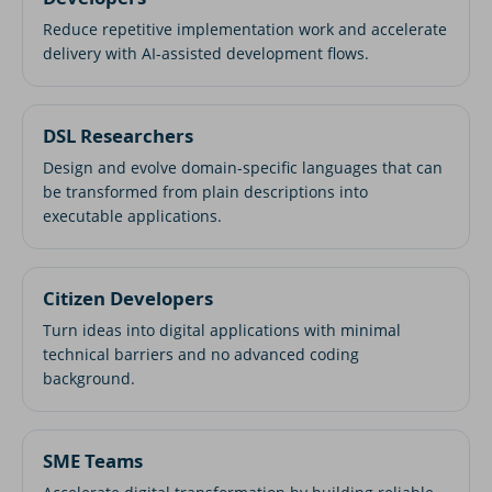
Reduce repetitive implementation work and accelerate
delivery with AI-assisted development flows.
DSL Researchers
Design and evolve domain-specific languages that can
be transformed from plain descriptions into
executable applications.
Citizen Developers
Turn ideas into digital applications with minimal
technical barriers and no advanced coding
background.
SME Teams