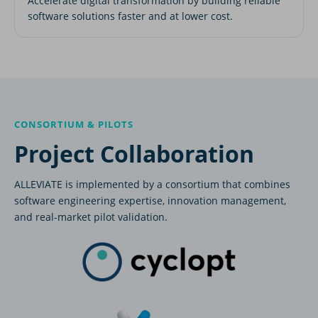
Accelerate digital transformation by building reliable
software solutions faster and at lower cost.
CONSORTIUM & PILOTS
Project Collaboration
ALLEVIATE is implemented by a consortium that combines
software engineering expertise, innovation management,
and real-market pilot validation.