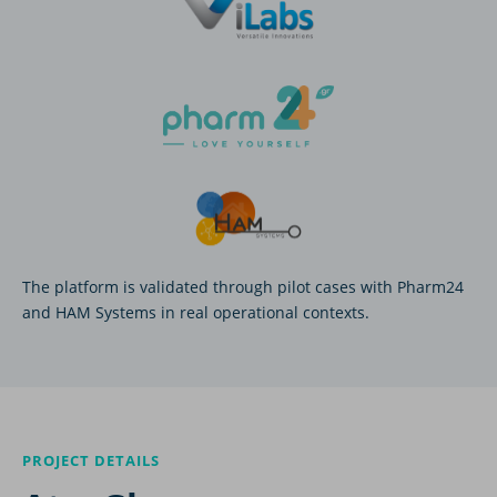
The platform is validated through pilot cases with Pharm24
and HAM Systems in real operational contexts.
PROJECT DETAILS