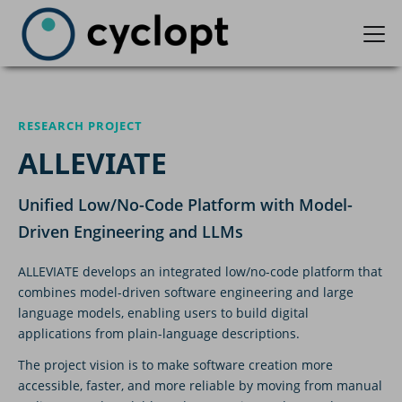
RESEARCH PROJECT
ALLEVIATE
Unified Low/No-Code Platform with Model-
Driven Engineering and LLMs
ALLEVIATE develops an integrated low/no-code platform that
combines model-driven software engineering and large
language models, enabling users to build digital
applications from plain-language descriptions.
The project vision is to make software creation more
accessible, faster, and more reliable by moving from manual