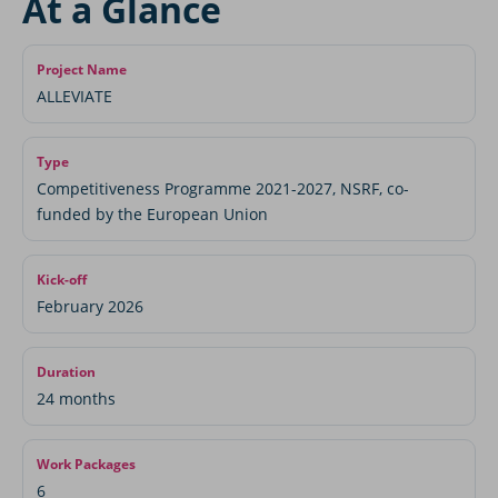
At a Glance
Project Name
ALLEVIATE
Type
Competitiveness Programme 2021-2027, NSRF, co-
funded by the European Union
Kick-off
February 2026
Duration
24 months
Work Packages
6