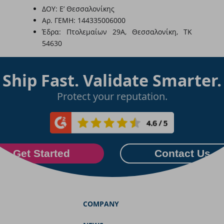
ΔΟΥ: Ε’ Θεσσαλονίκης
Αρ. ΓΕΜΗ: 144335006000
Έδρα: Πτολεμαίων 29Α, Θεσσαλονίκη, ΤΚ
54630
Ship Fast. Validate Smarter.
Protect your reputation.
Get Started
Contact Us
COMPANY