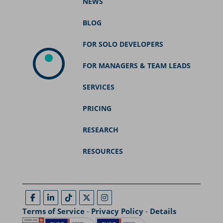
NEWS
BLOG
FOR SOLO DEVELOPERS
FOR MANAGERS & TEAM LEADS
SERVICES
PRICING
RESEARCH
RESOURCES
Terms of Service
-
Privacy Policy
-
Details