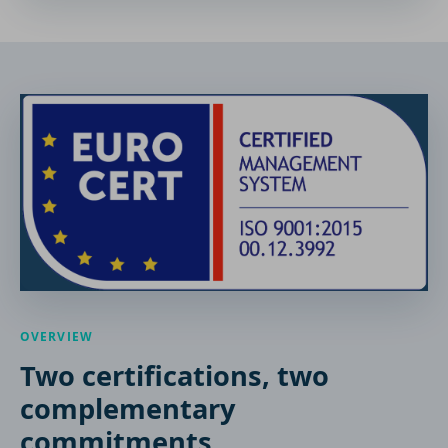
OVERVIEW
Two certifications, two
complementary
commitments