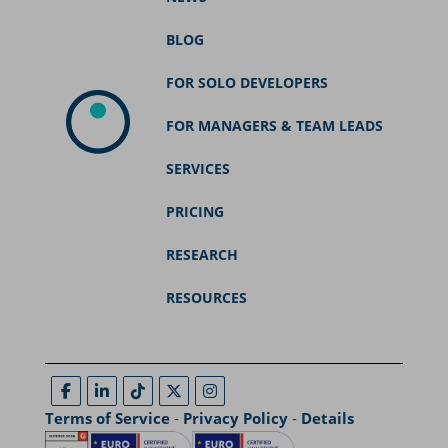
BLOG
FOR SOLO DEVELOPERS
FOR MANAGERS & TEAM LEADS
SERVICES
PRICING
RESEARCH
RESOURCES
Terms of Service
-
Privacy Policy
-
Details