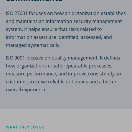
ISO 27001 focuses on how an organization establishes
and maintains an information security management
system. It helps ensure that risks related to
information assets are identified, assessed, and
managed systematically.
ISO 9001 focuses on quality management. It defines
how organizations create repeatable processes,
measure performance, and improve consistently so
customers receive reliable outcomes and a better
overall experience.
WHAT THEY COVER