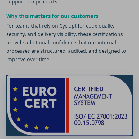
support our products.
Why this matters for our customers
For teams that rely on Cyclopt for code quality,
security, and delivery visibility, these certifications
provide additional confidence that our internal
processes are structured, audited, and designed to
improve over time.