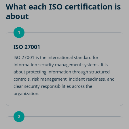
What each ISO certification is
about
1
ISO 27001
ISO 27001 is the international standard for
information security management systems. It is
about protecting information through structured
controls, risk management, incident readiness, and
clear security responsibilities across the
organization.
2