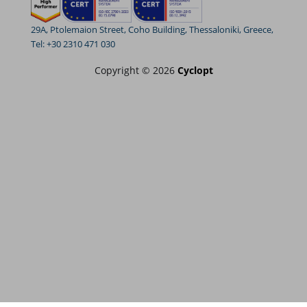
29A, Ptolemaion Street, Coho Building, Thessaloniki, Greece,
Tel: +30 2310 471 030
Copyright © 2026
Cyclopt