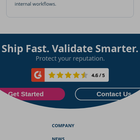
internal workflows.
Ship Fast. Validate Smarter.
Protect your reputation.
Get Started
Contact Us
COMPANY
NEWS