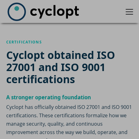
CERTIFICATIONS
Cyclopt obtained ISO
27001 and ISO 9001
certifications
A stronger operating foundation
Cyclopt has officially obtained ISO 27001 and ISO 9001
certifications. These certifications formalize how we
manage security, quality, and continuous
improvement across the way we build, operate, and