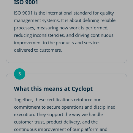
ISO 9001
ISO 9001 is the international standard for quality
management systems. It is about defining reliable
processes, measuring how work is performed,
reducing inconsistencies, and driving continuous
improvement in the products and services
delivered to customers.
3
What this means at Cyclopt
Together, these certifications reinforce our
commitment to secure operations and disciplined
execution. They support the way we handle
customer trust, product delivery, and the
continuous improvement of our platform and