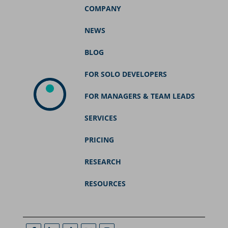
COMPANY
NEWS
BLOG
FOR SOLO DEVELOPERS
FOR MANAGERS & TEAM LEADS
SERVICES
PRICING
RESEARCH
RESOURCES