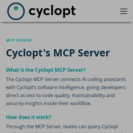
MCP SERVER
Cyclopt's MCP Server
What is the Cyclopt MCP Server?
The Cyclopt MCP Server connects AI coding assistants
with Cyclopt’s software intelligence, giving developers
direct access to code quality, maintainability and
security insights inside their workflow.
How does it work?
Through the MCP Server, teams can query Cyclopt