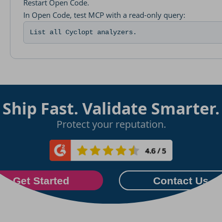
Restart Open Code.
In Open Code, test MCP with a read-only query:
List all Cyclopt analyzers.
Ship Fast. Validate Smarter.
Protect your reputation.
Get Started
Contact Us