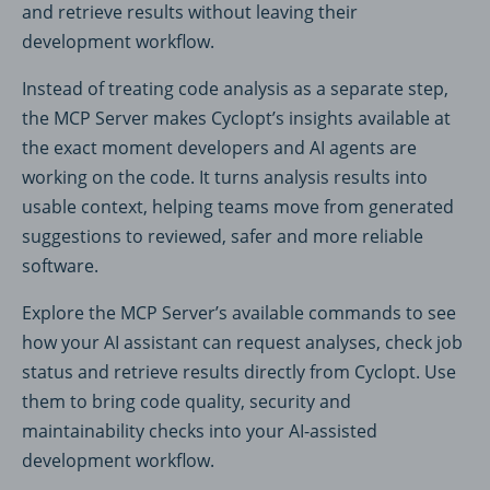
and retrieve results without leaving their
development workflow.
Instead of treating code analysis as a separate step,
the MCP Server makes Cyclopt’s insights available at
the exact moment developers and AI agents are
working on the code. It turns analysis results into
usable context, helping teams move from generated
suggestions to reviewed, safer and more reliable
software.
Explore the MCP Server’s available commands to see
how your AI assistant can request analyses, check job
status and retrieve results directly from Cyclopt. Use
them to bring code quality, security and
maintainability checks into your AI-assisted
development workflow.