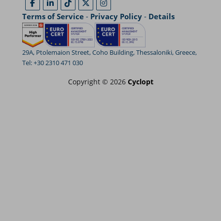
Terms of Service
-
Privacy Policy
-
Details
29A, Ptolemaion Street, Coho Building, Thessaloniki, Greece,
Tel: +30 2310 471 030
Copyright © 2026
Cyclopt