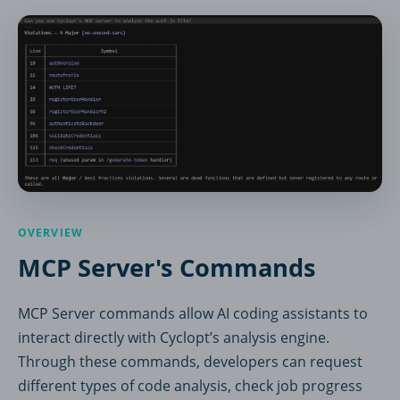
OVERVIEW
MCP Server's Commands
MCP Server commands allow AI coding assistants to
interact directly with Cyclopt’s analysis engine.
Through these commands, developers can request
different types of code analysis, check job progress