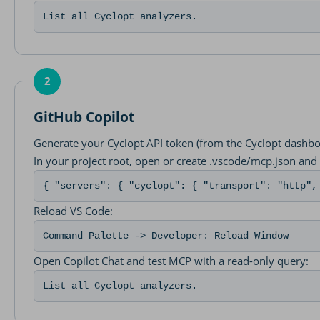
List all Cyclopt analyzers.
2
GitHub Copilot
Generate your Cyclopt API token (from the Cyclopt dashbo
In your project root, open or create .vscode/mcp.json and 
{ "servers": { "cyclopt": { "transport": "http",
Reload VS Code:
Command Palette -> Developer: Reload Window
Open Copilot Chat and test MCP with a read-only query:
List all Cyclopt analyzers.