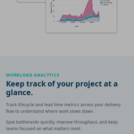
WORKLOAD ANALYTICS
Keep track of your project at a
glance.
Track lifecycle and lead time metrics across your delivery
flow to understand where work slows down.
Spot bottlenecks quickly, improve throughput, and keep
teams focused on what matters most.