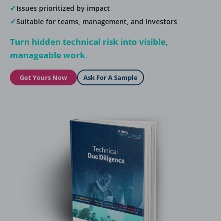
✓
Issues prioritized by impact
✓
Suitable for teams, management, and investors
Turn hidden technical risk into visible,
manageable work.
Get Yours Now
Ask For A Sample