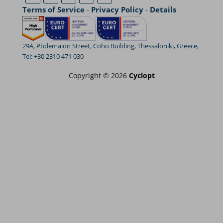
Terms of Service
-
Privacy Policy
-
Details
29A, Ptolemaion Street, Coho Building, Thessaloniki, Greece,
Tel: +30 2310 471 030
Copyright © 2026
Cyclopt