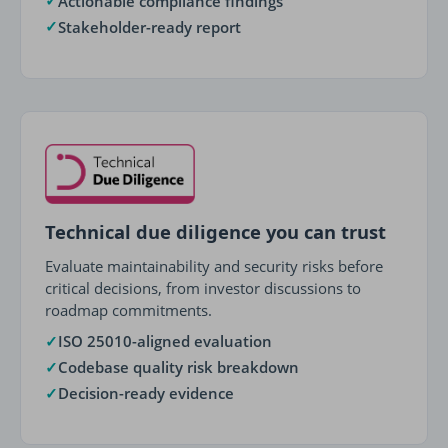
✓
Actionable compliance findings
✓
Stakeholder-ready report
Technical due diligence you can trust
Evaluate maintainability and security risks before
critical decisions, from investor discussions to
roadmap commitments.
✓
ISO 25010-aligned evaluation
✓
Codebase quality risk breakdown
✓
Decision-ready evidence