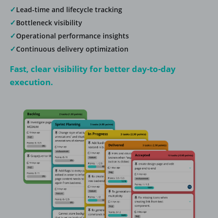
✓
Lead-time and lifecycle tracking
✓
Bottleneck visibility
✓
Operational performance insights
✓
Continuous delivery optimization
Fast, clear visibility for better day-to-day
execution.