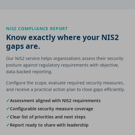
NIS2 COMPLIANCE REPORT
Know exactly where your NIS2
gaps are.
Our NIS2 service helps organizations assess their security
posture against regulatory requirements with objective,
data-backed reporting.
Configure the scope, evaluate required security measures,
and receive a practical action plan to close gaps efficiently.
✓
Assessment aligned with NIS2 requirements
✓
Configurable security measure coverage
✓
Clear list of priorities and next steps
✓
Report ready to share with leadership