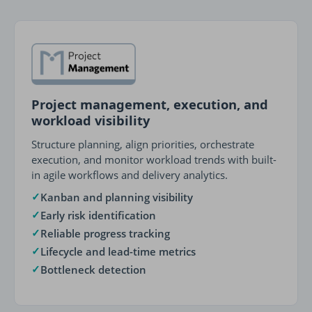
Project management, execution, and
workload visibility
Structure planning, align priorities, orchestrate
execution, and monitor workload trends with built-
in agile workflows and delivery analytics.
✓
Kanban and planning visibility
✓
Early risk identification
✓
Reliable progress tracking
✓
Lifecycle and lead-time metrics
✓
Bottleneck detection