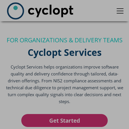
FOR ORGANIZATIONS & DELIVERY TEAMS
Cyclopt Services
Cyclopt Services helps organizations improve software
quality and delivery confidence through tailored, data-
driven offerings. From NIS2 compliance assessments and
technical due diligence to project management support, we
turn complex quality signals into clear decisions and next
steps.
Get Started