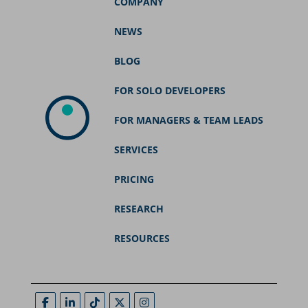
COMPANY
NEWS
BLOG
FOR SOLO DEVELOPERS
FOR MANAGERS & TEAM LEADS
SERVICES
PRICING
RESEARCH
RESOURCES