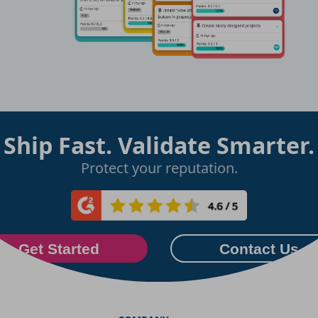
Ship Fast. Validate Smarter.
Protect your reputation.
Get Started
Contact Us