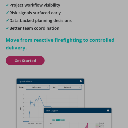
✓
Project workflow visibility
✓
Risk signals surfaced early
✓
Data-backed planning decisions
✓
Better team coordination
Move from reactive firefighting to controlled
delivery.
Get Started