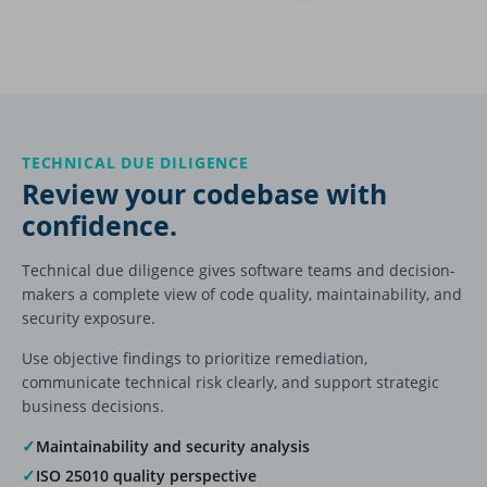
TECHNICAL DUE DILIGENCE
Review your codebase with
confidence.
Technical due diligence gives software teams and decision-
makers a complete view of code quality, maintainability, and
security exposure.
Use objective findings to prioritize remediation,
communicate technical risk clearly, and support strategic
business decisions.
✓
Maintainability and security analysis
✓
ISO 25010 quality perspective