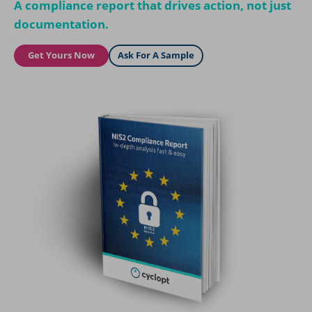
A compliance report that drives action, not just
documentation.
Get Yours Now
Ask For A Sample