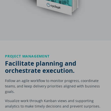
PROJECT MANAGEMENT
Facilitate planning and
orchestrate execution.
Follow an agile workflow to monitor progress, coordinate
teams, and keep delivery priorities aligned with business
goals.
Visualize work through Kanban views and supporting
analytics to make timely decisions and prevent surprises.