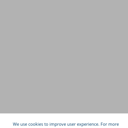
We use cookies to improve user experience. For more