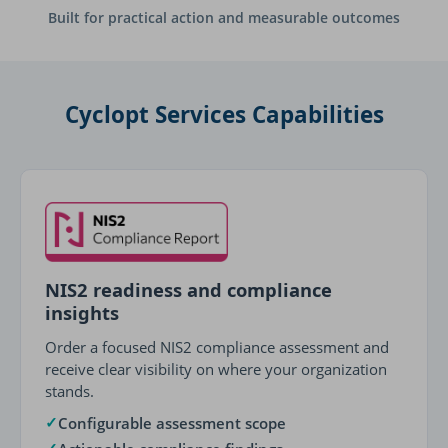
Built for practical action and measurable outcomes
Cyclopt Services Capabilities
NIS2 readiness and compliance
insights
Order a focused NIS2 compliance assessment and
receive clear visibility on where your organization
stands.
✓
Configurable assessment scope