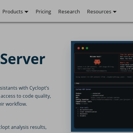
Products
Pricing
Research
Resources
 Server
istants with Cyclopt’s
 access to code quality,
eir workflow.
opt analysis results,