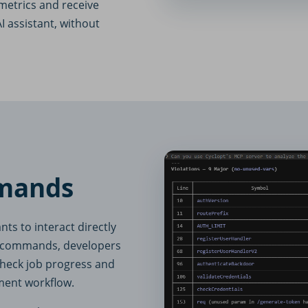
metrics and receive
I assistant, without
mands
s to interact directly
se commands, developers
 check job progress and
pment workflow.