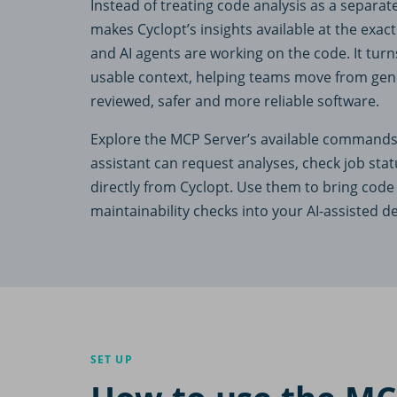
Instead of treating code analysis as a separat
makes Cyclopt’s insights available at the ex
and AI agents are working on the code. It turns
usable context, helping teams move from gen
reviewed, safer and more reliable software.
Explore the MCP Server’s available commands
assistant can request analyses, check job stat
directly from Cyclopt. Use them to bring code 
maintainability checks into your AI-assisted 
SET UP