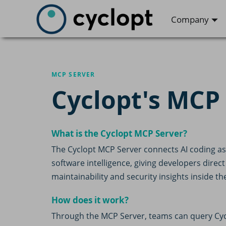
Company
MCP SERVER
Cyclopt's MCP
What is the Cyclopt MCP Server?
The Cyclopt MCP Server connects AI coding ass
software intelligence, giving developers direct
maintainability and security insights inside th
How does it work?
Through the MCP Server, teams can query Cycl