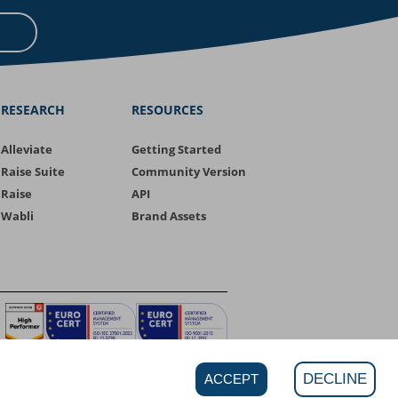
RESEARCH
RESOURCES
Alleviate
Getting Started
Raise Suite
Community Version
Raise
API
Wabli
Brand Assets
DECLINE
ACCEPT