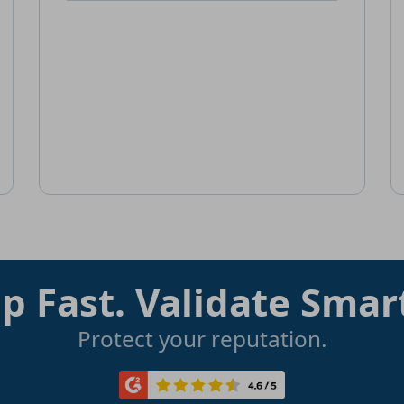
p Fast. Validate Smar
Protect your reputation.