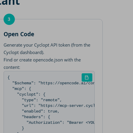
tant
3
Open Code
Generate your Cyclopt API token (from the
Cyclopt dashboard).
Find or create opencode.json with the
content:
zation: Bearer <YOUR_CYCLOPT_API_TOKEN>" --scope user
p", "url": "https://mcp-server.cyclopt.com/mcp", "header
{

  "$schema": "https://opencode.ai/config.json",

  "mcp": {

    "cyclopt": {

      "type": "remote",

      "url": "https://mcp-server.cyclopt.com/mcp",

      "enabled": true,

      "headers": {

        "Authorization": "Bearer <YOUR_CYCLOPT_API_TO
      }
