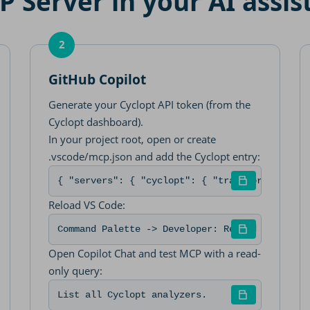
 Server in your AI assis
2
GitHub Copilot
Generate your Cyclopt API token (from the
Cyclopt dashboard).
In your project root, open or create
.vscode/mcp.json and add the Cyclopt entry:
p "https://mcp-server.cyclopt.com/mcp" --header "Authori
{ "servers": { "cyclopt": { "transport": "htt
Reload VS Code:
Command Palette -> Developer: Reload Window
Open Copilot Chat and test MCP with a read-
only query:
List all Cyclopt analyzers.