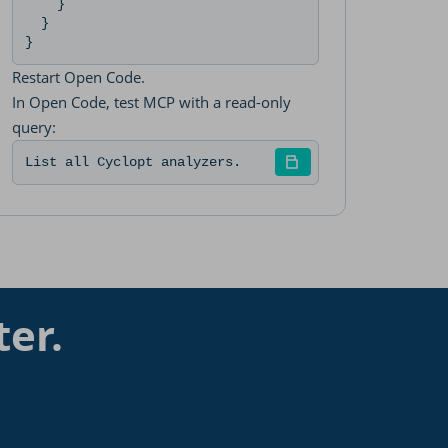
    }

  }

}
Restart Open Code.
In Open Code, test MCP with a read-only
query:
List all Cyclopt analyzers.
ter.