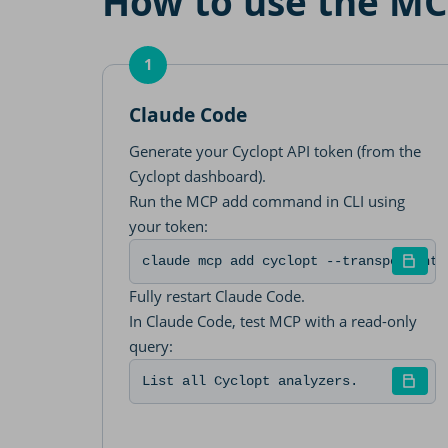
How to use the MCP
1
Claude Code
Generate your Cyclopt API token (from the
Cyclopt dashboard).
Run the MCP add command in CLI using
your token:
claude mcp add cyclopt --transport htt
Fully restart Claude Code.
In Claude Code, test MCP with a read-only
query:
List all Cyclopt analyzers.