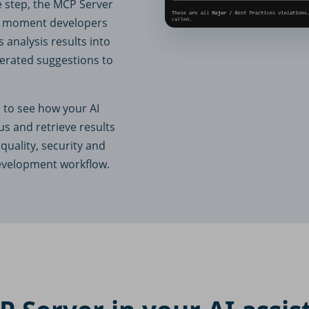
e step, the MCP Server
act moment developers
 analysis results into
erated suggestions to
 to see how your AI
us and retrieve results
quality, security and
development workflow.