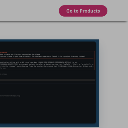
Go to Products