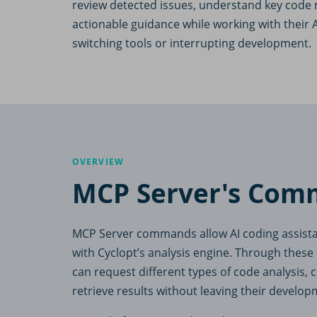
review detected issues, understand key code 
actionable guidance while working with their A
switching tools or interrupting development.
OVERVIEW
MCP Server's Com
MCP Server commands allow AI coding assistant
with Cyclopt’s analysis engine. Through the
can request different types of code analysis,
retrieve results without leaving their develo