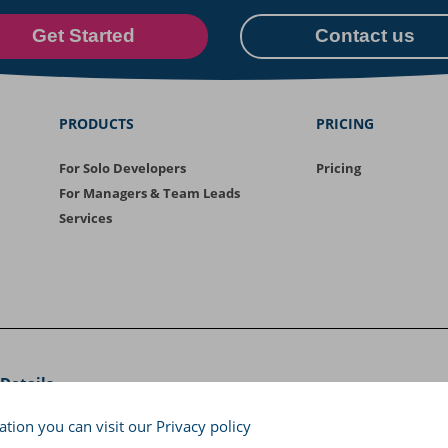
Get Started
Contact us
PRODUCTS
PRICING
For Solo Developers
Pricing
For Managers & Team Leads
Services
Details
saloniki, Greece, Tel: +30 2310 471 030
tion you can visit our
Privacy policy
Copyright © 2026
Cyclopt