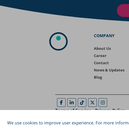
COMPANY
About Us
Career
Contact
News & Updates
Blog
Terms of Service
-
Privacy Policy
-
29A, Ptolemaion Street, Coho Building, Thes
We use cookies to improve user experience. For more informa