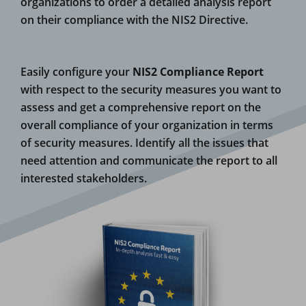
organizations to order a detailed analysis report
on their compliance with the NIS2 Directive.
Easily configure your
NIS2 Compliance Report
with respect to the security measures you want to
assess and get a comprehensive report on the
overall compliance of your organization in terms
of security measures.
Identify all the issues that
need attention and communicate the report to all
interested stakeholders.