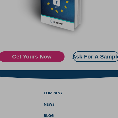
Get Yours Now
Ask For A Sampl
COMPANY
NEWS
BLOG