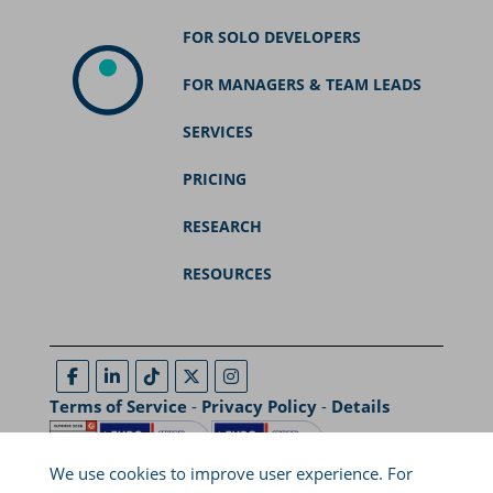
FOR SOLO DEVELOPERS
FOR MANAGERS & TEAM LEADS
SERVICES
PRICING
RESEARCH
RESOURCES
Terms of Service
-
Privacy Policy
-
Details
We use cookies to improve user experience. For
29A, Ptolemaion Street, Coho Building, Thessaloniki, Greece,