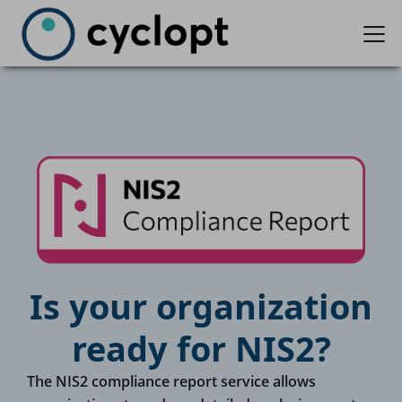
Is your organization
ready for NIS2?
The NIS2 compliance report service allows